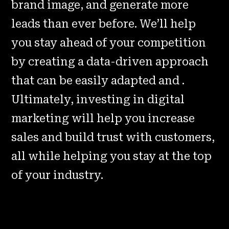
brand image, and generate more
leads than ever before. We’ll help
you stay ahead of your competition
by creating a data-driven approach
that can be easily adapted and .
Ultimately, investing in digital
marketing will help you increase
sales and build trust with customers,
all while helping you stay at the top
of your industry.