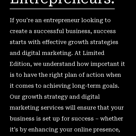
If you’re an entrepreneur looking to
create a successful business, success
starts with effective growth strategies
and digital marketing. At Limited
Edition, we understand how important it
is to have the right plan of action when
it comes to achieving long-term goals.
Our growth strategy and digital
marketing services will ensure that your
business is set up for success – whether
it’s by enhancing your online presence,