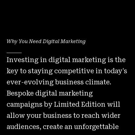
Why You Need Digital Marketing
Investing in digital marketing is the
key to staying competitive in today's
ever-evolving business climate.
Bespoke digital marketing
campaigns by Limited Edition will
allow your business to reach wider
audiences, create an unforgettable