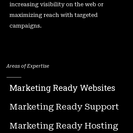
increasing visibility on the web or
maximizing reach with targeted
campaigns.
Areas of Expertise
Marketing Ready Websites
Marketing Ready Support
Marketing Ready Hosting