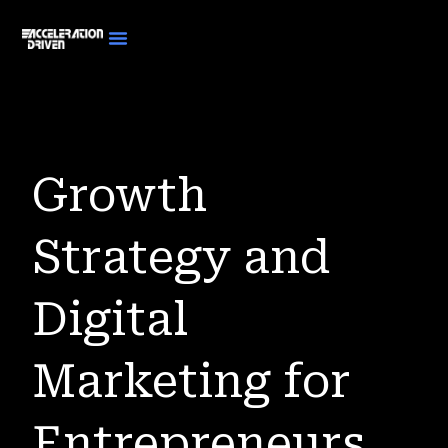
Growth
Strategy and
Digital
Marketing for
Entrepreneurs.