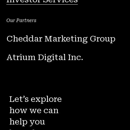
Our Partners
Cheddar Marketing Group
Atrium Digital Inc.
Let’s explore
how we can
help you