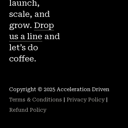
launch,
scale, and
grow.
Drop
us a line
and
let’s do
coffee.
Copyright © 2025 Acceleration Driven
Terms & Conditions
|
Privacy Policy
|
Refund Policy