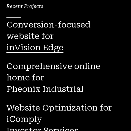
Recent Projects
Conversion-focused
website for
inVision Edge
Comprehensive online
home for
Pheonix Industrial
Website Optimization for
iComply
Investor Services